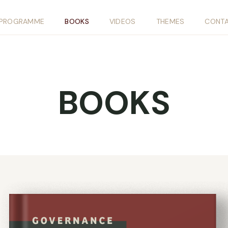
PROGRAMME
BOOKS
VIDEOS
THEMES
CONT
BOOKS