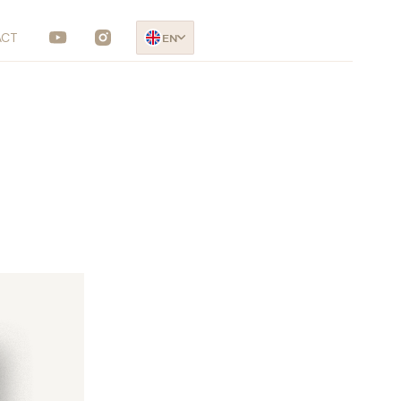
ACT
EN