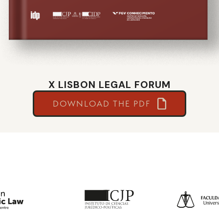
X LISBON LEGAL FORUM
DOWNLOAD THE PDF