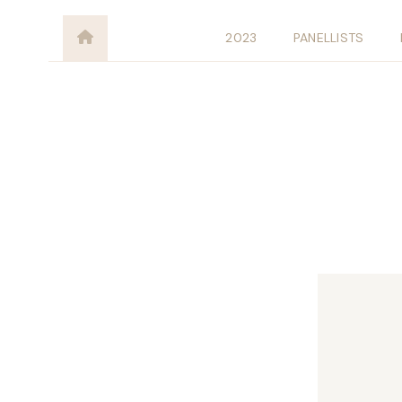
2023
PANELLISTS