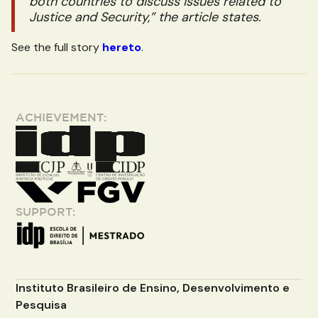
both countries to discuss issues related to
Justice and Security,” the article states.
See the full story
hereto
.
ACHIEVEMENT:
SUPPORT:
Instituto Brasileiro de Ensino, Desenvolvimento e
Pesquisa