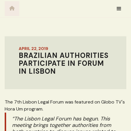
APRIL 22, 2019
BRAZILIAN AUTHORITIES
PARTICIPATE IN FORUM
IN LISBON
The 7th Lisbon Legal Forum was featured on Globo TV's
Hora Um program.
“The Lisbon Legal Forum has begun. This
meeting brings together authorities from