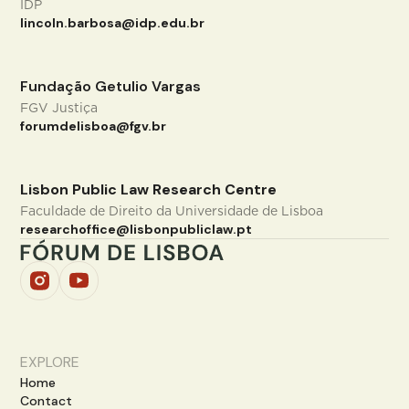
IDP
lincoln.barbosa@idp.edu.br
Fundação Getulio Vargas
FGV Justiça
forumdelisboa@fgv.br
Lisbon Public Law Research Centre
Faculdade de Direito da Universidade de Lisboa
researchoffice@lisbonpubliclaw.pt
EXPLORE
Home
Contact