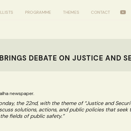
LLISTS
PROGRAMME
THEMES
CONTACT
BRINGS DEBATE ON JUSTICE AND S
galha newspaper.
nday, the 22nd, with the theme of “Justice and Security
scuss solutions, actions, and public policies that seek 
the fields of public safety.”