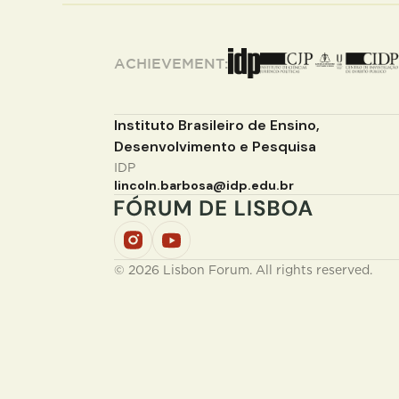
ACHIEVEMENT:
Instituto Brasileiro de Ensino,
Desenvolvimento e Pesquisa
IDP
lincoln.barbosa@idp.edu.br
© 2026 Lisbon Forum. All rights reserved.