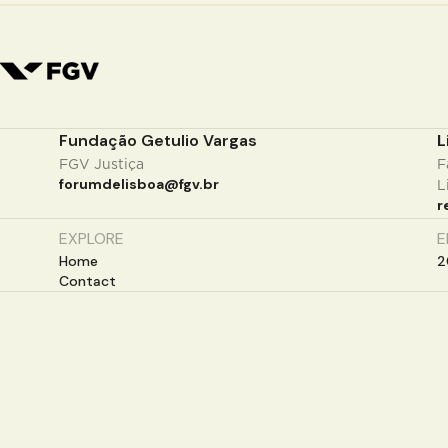
Fundação Getulio Vargas
L
FGV Justiça
F
forumdelisboa@fgv.br
L
r
EXPLORE
E
Home
2
Contact