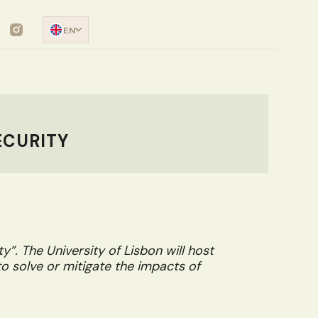
EN
ECURITY
”. The University of Lisbon will host
to solve or mitigate the impacts of